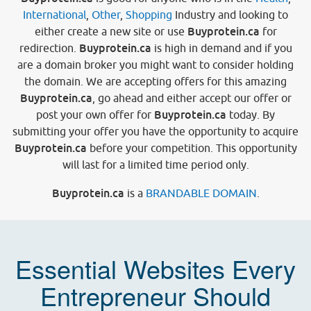
International
,
Other
,
Shopping
Industry and looking to
Buyprotein.ca
either create a new site or use
for
Buyprotein.ca
redirection.
is high in demand and if you
are a domain broker you might want to consider holding
the domain. We are accepting offers for this amazing
Buyprotein.ca
, go ahead and either accept our offer or
Buyprotein.ca
post your own offer for
today. By
submitting your offer you have the opportunity to acquire
Buyprotein.ca
before your competition. This opportunity
will last for a limited time period only.
Buyprotein.ca
is a
BRANDABLE DOMAIN
.
Essential Websites Every
Entrepreneur Should