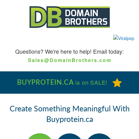
Questions?
We're here to help! Email today:
Sales@DomainBrothers.com
BUYPROTEIN.CA
is on SALE!
Create Something Meaningful With
Buyprotein.ca