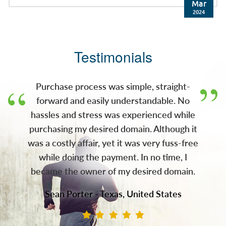
brokered the deal. Press Release: JM Bullion,
Mar
Inc. (JMB), a leading e-commerce retailer of
2024
precious metals and wholly-owned
subsidiary of A-Mark Precious Metals, Inc.
(NASDAQ: AMRK) (A-Mark), has acquired the
Testimonials
gold.com domain. With this acquisition, JMB
now owns both gold.com and silver.com,
two of the most recognizable domains in the
Purchase process was simple, straight-
pre
forward and easily understandable. No
hassles and stress was experienced while
purchasing my desired domain. Although it
was a costly affair, yet it was very fuss-free
while doing the payment. In no time, I
became the owner of my desired domain.
Sean Porter - Texas, United States