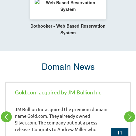
Dotbooker - Web Based Reservation
System
Domain News
Gold.com acquired by JM Bullion Inc
JM Bullion Inc acquired the premium domain
name Gold.com. They already owned
Silver.com. The company put out a press
release. Congrats to Andrew Miller who
11