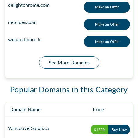
delightchrome.com
Make an Offer
netclues.com
Make an Offer
webandmore.in
Make an Offer
See More Domains
Popular Domains in this Category
Domain Name
Price
VancouverSalon.ca
$1250
Buy Now