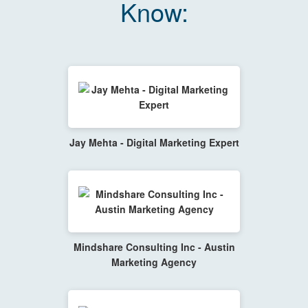
Know:
Jay Mehta - Digital Marketing Expert
Mindshare Consulting Inc - Austin
Marketing Agency