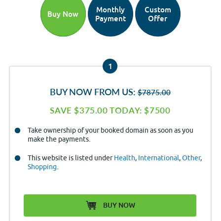
Monthly
Custom
Buy Now
Payment
Offer
1
BUY NOW FROM US:
$7875.00
SAVE $375.00 TODAY: $7500
Take ownership of your booked domain as soon as you
make the payments.
This website is listed under
Health
,
International
,
Other
,
Shopping
.
BUY NOW