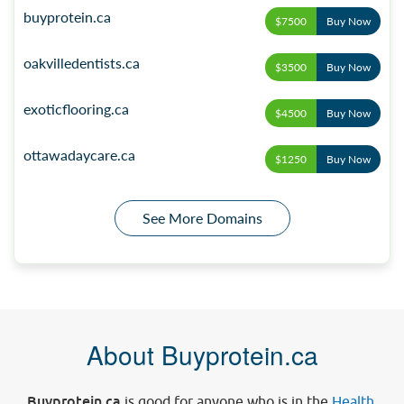
buyprotein.ca
$7500
Buy Now
oakvilledentists.ca
$3500
Buy Now
exoticflooring.ca
$4500
Buy Now
ottawadaycare.ca
$1250
Buy Now
See More Domains
About Buyprotein.ca
Buyprotein.ca
is good for anyone who is in the
Health
,