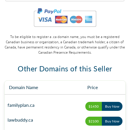
To be eligible to register a .ca domain name, you must be a registered
Canadian business or organization, a Canadian trademark holder, a citizen of
Canada, have permanent residency in Canada, or otherwise qualify under the
Canadian Presence Requirements.
Other Domains of this Seller
Domain Name
Price
familyplan.ca
$1450
Buy Now
lawbuddy.ca
$2100
Buy Now